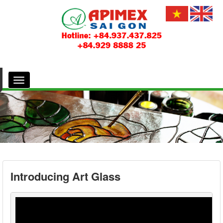
Introducing Art Glass