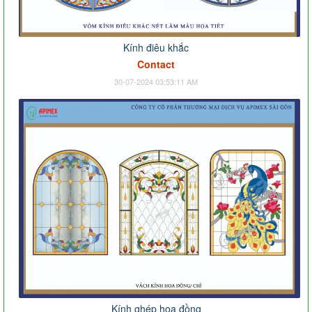
Kính điêu khắc
Contact
30-07-2024 03:53:11 AM
Kính ghép hoa đồng