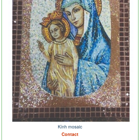
Kính mosaic
Contact