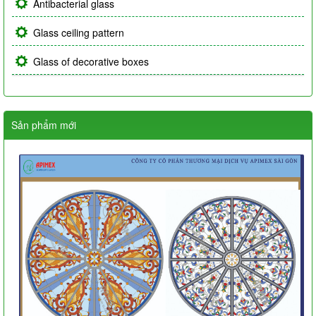
Antibacterial glass
Glass ceiling pattern
Glass of decorative boxes
Sản phẩm mới