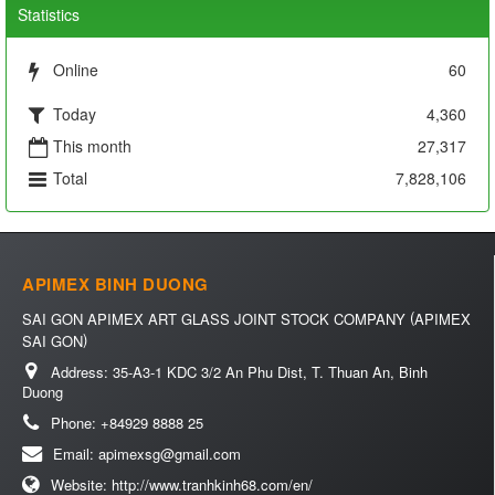
Statistics
Online
60
Today
4,360
This month
27,317
Total
7,828,106
APIMEX BINH DUONG
(
SAI GON APIMEX ART GLASS JOINT STOCK COMPANY
APIMEX
)
SAI GON
Address:
35-A3-1 KDC 3/2 An Phu Dist, T. Thuan An, Binh
Duong
Phone:
+84929 8888 25
Email:
apimexsg@gmail.com
Website:
http://www.tranhkinh68.com/en/