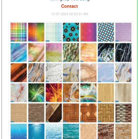
Contact
13-07-2024 02:23:31 AM