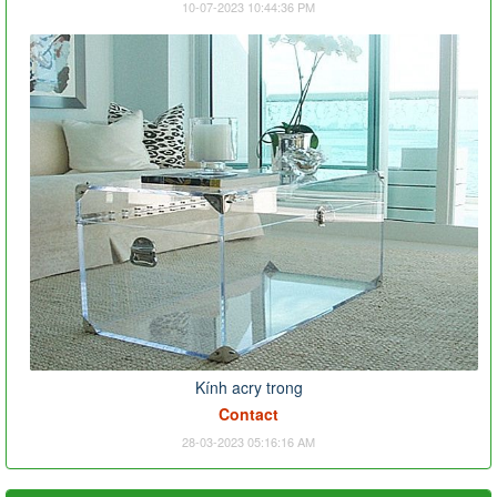
10-07-2023 10:44:36 PM
Kính acry trong
Contact
28-03-2023 05:16:16 AM