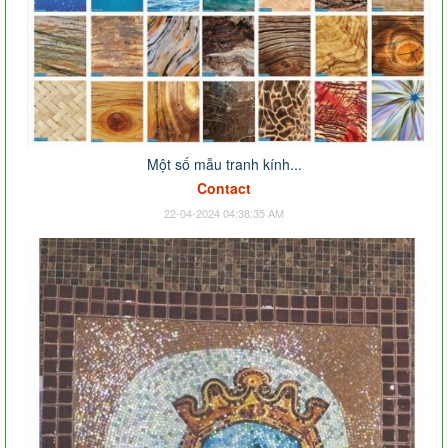
Một số mẫu tranh kính...
Contact
22-04-2024 04:38:35 AM