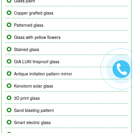
Glass paint
Copper grafted glass
Patterned glass
Glass with yellow flowers
Stained glass
GIA LUKI fireproof glass
Antique imitation pattern mirror
Kenotomi solar glass
3D print glass
Sand blasting pattern
Smart electric glass