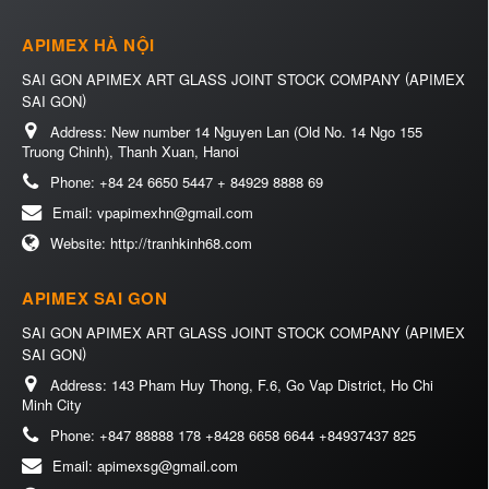
APIMEX HÀ NỘI
(
SAI GON APIMEX ART GLASS JOINT STOCK COMPANY
APIMEX
)
SAI GON
Address:
New number 14 Nguyen Lan (Old No. 14 Ngo 155
Truong Chinh), Thanh Xuan, Hanoi
Phone:
+84 24 6650 5447 + 84929 8888 69
Email:
vpapimexhn@gmail.com
Website:
http://tranhkinh68.com
APIMEX SAI GON
(
SAI GON APIMEX ART GLASS JOINT STOCK COMPANY
APIMEX
)
SAI GON
Address:
143 Pham Huy Thong, F.6, Go Vap District, Ho Chi
Minh City
Phone:
+847 88888 178 +8428 6658 6644 +84937437 825
Email:
apimexsg@gmail.com