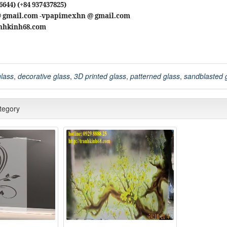
6644) (+84 937437825)
@ gmail.com -vpapimexhn @ gmail.com
ranhkinh68.com
glass
,
decorative glass
,
3D printed glass
,
patterned glass
,
sandblasted 
ategory