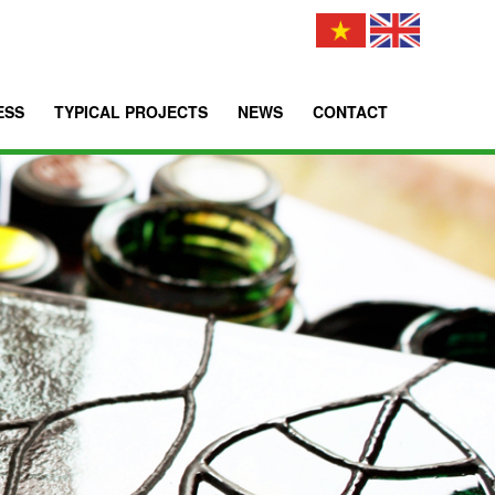
ESS
TYPICAL PROJECTS
NEWS
CONTACT