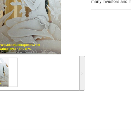
many investors and in
˃