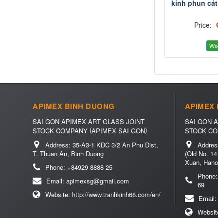
kính phun cát
Price:
Wis
APIMEX BINH DUONG
APIMEX 
SAI GON APIMEX ART GLASS JOINT
SAI GON 
(
)
STOCK COMPANY
APIMEX SAI GON
STOCK C
Address:
35-A3-1 KDC 3/2 An Phu Dist,
Addres
T. Thuan An, Binh Duong
(Old No. 14
Xuan, Hano
Phone:
+84929 8888 25
Phone
Email:
apimexsg@gmail.com
69
Website:
http://www.tranhkinh68.com/en/
Email
Websit