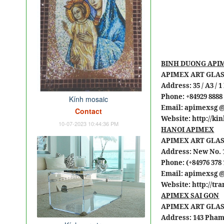
BINH DUONG API
APIMEX ART GLAS
Address: 35 / A3 /
Phone: +84929 8888
Kính mosaic
Email: apimexsg 
Contact
Website: http://k
10-07-2023 10:44:36 PM
HANOI APIMEX
APIMEX ART GLAS
Address: New No. 1
Phone: (+84976 378 
Email: apimexsg 
Website: http://t
APIMEX SAI GON
APIMEX ART GLAS
Address: 143 Pham 