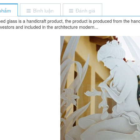
 phẩm
Bình luận
Đánh giá
ed glass is a handicraft product, the product is produced from the hand
vestors and included in the architecture modern...