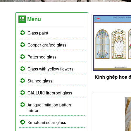
Menu
Glass paint
Copper grafted glass
Patterned glass
Glass with yellow flowers
ss ceiling
Kính điêu khắc
Kính ghép hoa 
Stained glass
GIA LUKI fireproof glass
Antique imitation pattern
mirror
Kenotomi solar glass