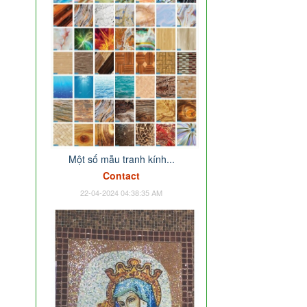
Một số mẫu tranh kính...
Contact
22-04-2024 04:38:35 AM