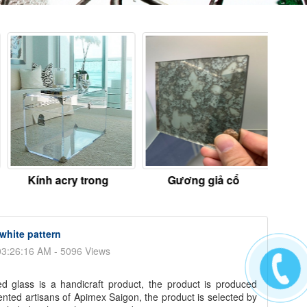
Kính acry trong
Gương giả cổ
Kín
white pattern
03:26:16 AM - 5096 Views
d glass is a handicraft product, the product is produced
ented artisans of Apimex Saigon, the product is selected by