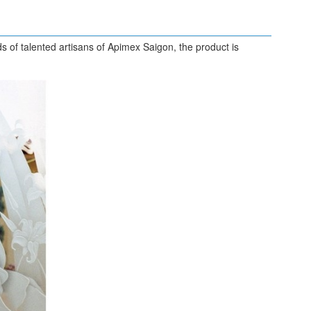
s of talented artisans of Apimex Saigon, the product is