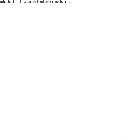
cluded in the architecture modern...