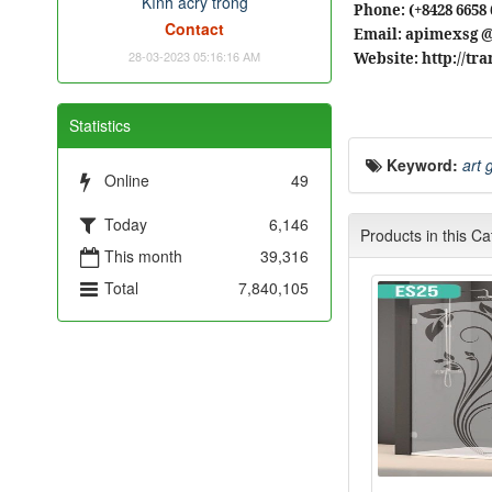
Kính acry trong
Phone: (+8428 6658 
Contact
Email: apimexsg 
28-03-2023 05:16:16 AM
Website: http://t
Statistics
Keyword:
art 
Online
49
Today
6,146
Products in this C
This month
39,316
Total
7,840,105