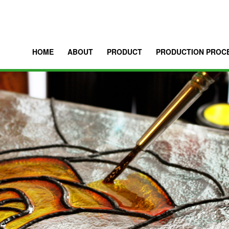
HOME
ABOUT
PRODUCT
PRODUCTION PROC