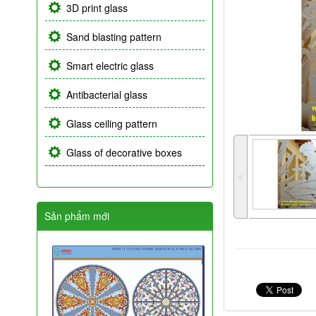
3D print glass
Sand blasting pattern
Smart electric glass
Antibacterial glass
Glass ceiling pattern
Glass of decorative boxes
˂
Sản phẩm mới