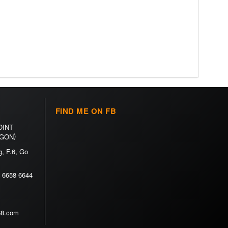
FIND ME ON FB
OINT
)
 GON
, F.6, Go
 6658 6644
h68.com