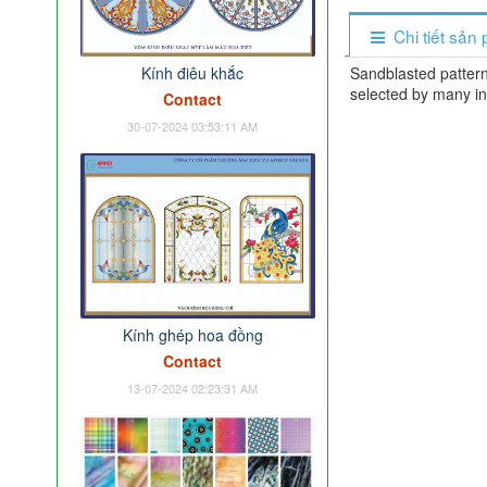
Chi tiết sản
Kính điêu khắc
Sandblasted pattern
selected by many in
Contact
30-07-2024 03:53:11 AM
Kính ghép hoa đồng
Contact
13-07-2024 02:23:31 AM