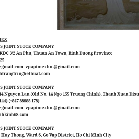
MEX
S JOINT STOCK COMPANY
 1 KDC 3/2 An Phu, Thuan An Town, Binh Duong Province
 25
@ gmail.com -vpapimexhn @ gmail.com
inhtrangtringhethuat.com
S JOINT STOCK COMPANY
4 Nguyen Lan (Old No. 14 Ngo 155 Truong Chinh), Thanh Xuan Distr
144) (+847 88888 178)
@ gmail.com -vpapimexhn @ gmail.com
ranhkinh68.com
S JOINT STOCK COMPANY
Huy Thong, Ward 6, Go Vap District, Ho Chi Minh City