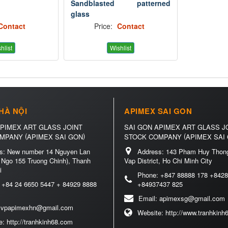
Sandblasted patterned
glass
Contact
Price:
Contact
hlist
Wishlist
HÀ NỘI
APIMEX SAI GON
APIMEX ART GLASS JOINT
SAI GON APIMEX ART GLASS J
(
)
(
OMPANY
APIMEX SAI GON
STOCK COMPANY
APIMEX SAI
s:
New number 14 Nguyen Lan
Address:
143 Pham Huy Thong
 Ngo 155 Truong Chinh), Thanh
Vap District, Ho Chi Minh City
i
Phone:
+847 88888 178 +8428
:
+84 24 6650 5447 + 84929 8888
+84937437 825
Email:
apimexsg@gmail.com
:
vpapimexhn@gmail.com
Website:
http://www.tranhkin
e:
http://tranhkinh68.com