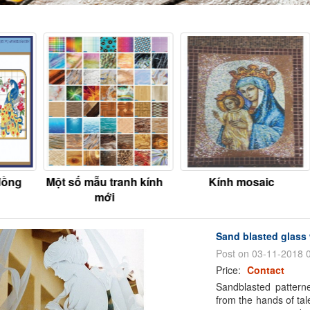
đồng
Một số mẫu tranh kính
Kính mosaic
mới
Sand blasted glass 
Post on 03-11-2018 
Price:
Contact
Sandblasted patterne
from the hands of tal