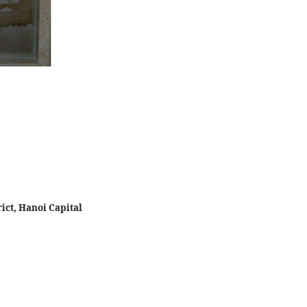
ict, Hanoi Capital