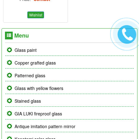
Wishlist
Menu
Glass paint
Copper grafted glass
Patterned glass
Glass with yellow flowers
Stained glass
GIA LUKI fireproof glass
Antique imitation pattern mirror