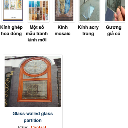
Kính ghép
Một số
Kính
Kính acry
Gương
hoa đồng
mẫu tranh
mosaic
trong
giả cổ
kính mới
Glass-walled glass
partition
Price:
Contact