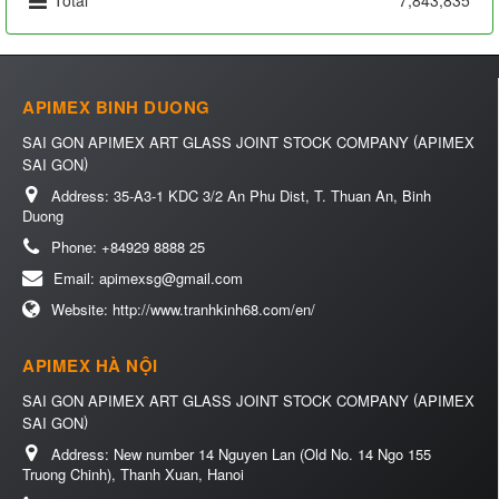
Total
7,843,835
APIMEX BINH DUONG
(
SAI GON APIMEX ART GLASS JOINT STOCK COMPANY
APIMEX
)
SAI GON
Address:
35-A3-1 KDC 3/2 An Phu Dist, T. Thuan An, Binh
Duong
Phone:
+84929 8888 25
Email:
apimexsg@gmail.com
Website:
http://www.tranhkinh68.com/en/
APIMEX HÀ NỘI
(
SAI GON APIMEX ART GLASS JOINT STOCK COMPANY
APIMEX
)
SAI GON
Address:
New number 14 Nguyen Lan (Old No. 14 Ngo 155
Truong Chinh), Thanh Xuan, Hanoi