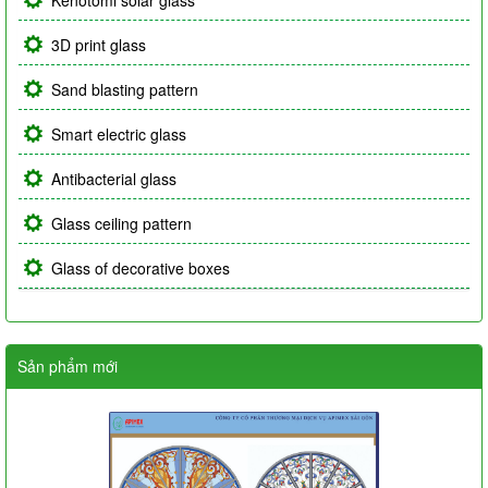
Kenotomi solar glass
3D print glass
Sand blasting pattern
Smart electric glass
Antibacterial glass
Glass ceiling pattern
Glass of decorative boxes
Sản phẩm mới