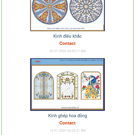
Kính điêu khắc
Contact
30-07-2024 03:53:11 AM
Kính ghép hoa đồng
Contact
13-07-2024 02:23:31 AM