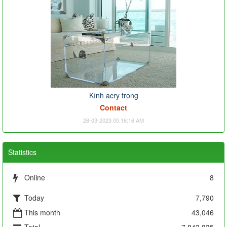
Kính acry trong
Contact
28-03-2023 05:16:16 AM
Statistics
Online
8
Today
7,790
This month
43,046