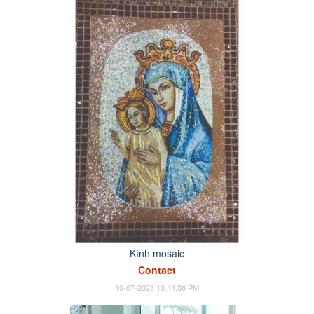
Kính mosaic
Contact
10-07-2023 10:44:36 PM