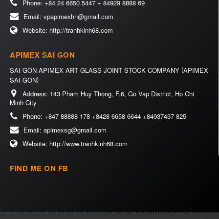
Phone:
+84 24 6650 5447 + 84929 8888 69
Email:
vpapimexhn@gmail.com
Website:
http://tranhkinh68.com
APIMEX SAI GON
(
SAI GON APIMEX ART GLASS JOINT STOCK COMPANY
APIMEX
)
SAI GON
Address:
143 Pham Huy Thong, F.6, Go Vap District, Ho Chi
Minh City
Phone:
+847 88888 178 +8428 6658 6644 +84937437 825
Email:
apimexsg@gmail.com
Website:
http://www.tranhkinh68.com
FIND ME ON FB