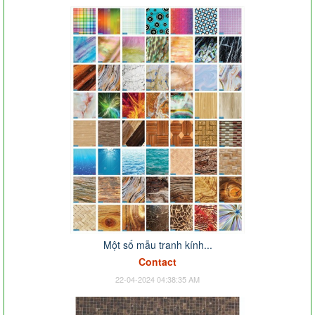
Một số mẫu tranh kính...
Contact
22-04-2024 04:38:35 AM